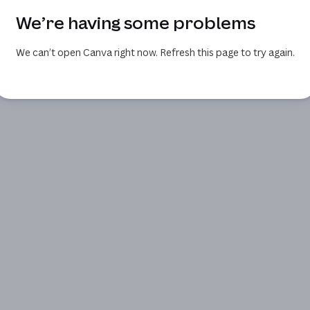
We’re having some problems
We can’t open Canva right now. Refresh this page to try again.